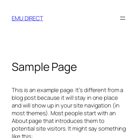
Skip
to
EMU DIRECT
content
Sample Page
This is an example page. It’s different from a
blog post because it will stay in one place
and will show up in your site navigation (in
most themes). Most people start with an
About page that introduces them to
potential site visitors. It might say something
like this: