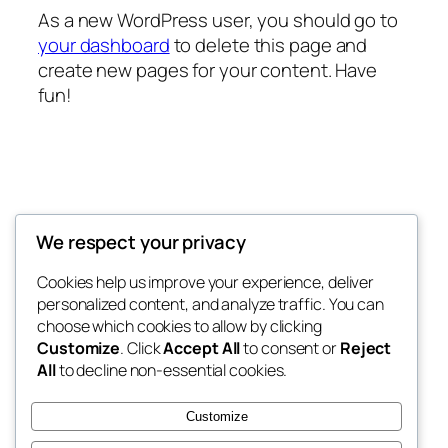
As a new WordPress user, you should go to
your dashboard
to delete this page and
create new pages for your content. Have
fun!
EMU DIRECT
We respect your privacy
Last word in email marketing
Cookies help us improve your experience, deliver
personalized content, and analyze traffic. You can
choose which cookies to allow by clicking
Customize
. Click
Accept All
to consent or
Reject
Blog
Events
All
to decline non-essential cookies.
About
Shop
FAQs
Patterns
Customize
Authors
Themes