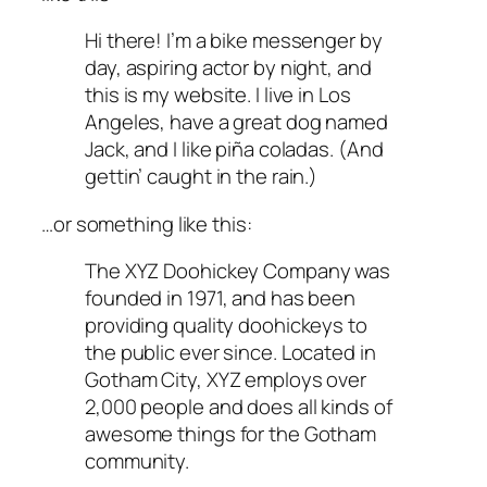
Hi there! I’m a bike messenger by
day, aspiring actor by night, and
this is my website. I live in Los
Angeles, have a great dog named
Jack, and I like piña coladas. (And
gettin’ caught in the rain.)
…or something like this:
The XYZ Doohickey Company was
founded in 1971, and has been
providing quality doohickeys to
the public ever since. Located in
Gotham City, XYZ employs over
2,000 people and does all kinds of
awesome things for the Gotham
community.