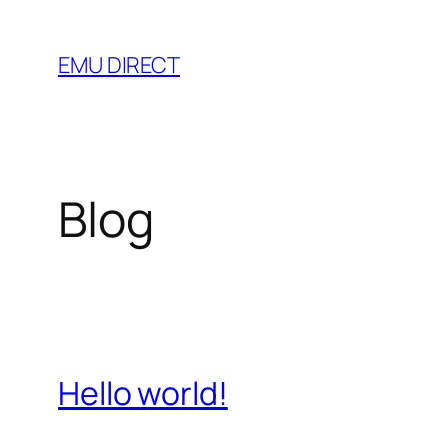
Skip
to
EMU DIRECT
content
Blog
Hello world!