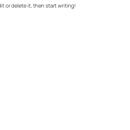
t or delete it, then start writing!