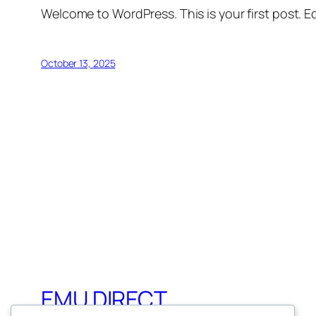
Welcome to WordPress. This is your first post. Edi
October 13, 2025
EMU DIRECT