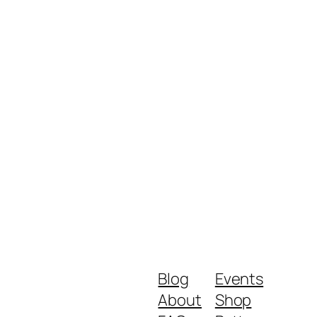
Blog
Events
About
Shop